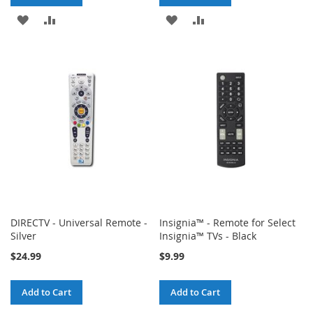
ADD
ADD
ADD
ADD
TO
TO
TO
TO
WISH
COMPARE
WISH
COMPARE
LIST
LIST
DIRECTV - Universal Remote -
Insignia™ - Remote for Select
Silver
Insignia™ TVs - Black
$24.99
$9.99
Add to Cart
Add to Cart