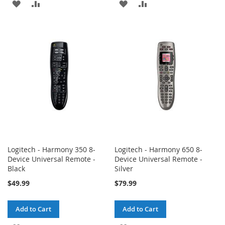
ADD
ADD
ADD
ADD
TO
TO
TO
TO
WISH
COMPARE
WISH
COMPARE
LIST
LIST
Logitech - Harmony 350 8-
Logitech - Harmony 650 8-
Device Universal Remote -
Device Universal Remote -
Black
Silver
$49.99
$79.99
Add to Cart
Add to Cart