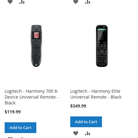
ADD
ADD
ADD
ADD
TO
TO
TO
TO
WISH
COMPARE
WISH
COMPARE
LIST
LIST
Logitech - Harmony 700 8-
Logitech - Harmony Elite
Device Universal Remote -
Universal Remote - Black
Black
$349.99
$119.99
Add to Cart
Add to Cart
ADD
ADD