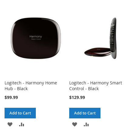
TO
TO
TO
TO
WISH
COMPARE
WISH
COMPARE
LIST
LIST
Logitech - Harmony Home
Logitech - Harmony Smart
Hub - Black
Control - Black
$99.99
$129.99
Add to Cart
Add to Cart
ADD
ADD
ADD
ADD
TO
TO
TO
TO