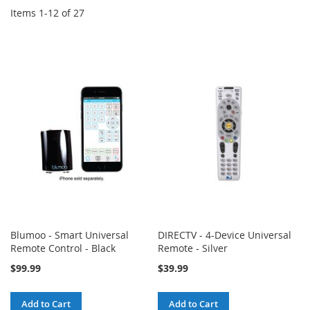
Items
1
-
12
of
27
Blumoo - Smart Universal
DIRECTV - 4-Device Universal
Remote Control - Black
Remote - Silver
$99.99
$39.99
Add to Cart
Add to Cart