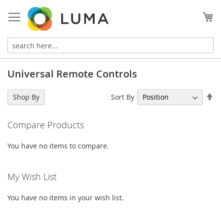
Skip
to
My
Content
Universal Remote Controls
Se
Sort By
Shop By
De
Di
Compare Products
You have no items to compare.
My Wish List
You have no items in your wish list.