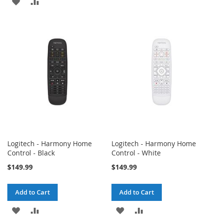
ADD
ADD
TO
TO
TO
TO
WISH
COMPARE
WISH
COMPARE
LIST
LIST
Logitech - Harmony Home
Logitech - Harmony Home
Control - Black
Control - White
$149.99
$149.99
Add to Cart
Add to Cart
ADD
ADD
ADD
ADD