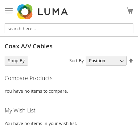
Skip
to
My
Content
Coax A/V Cables
Se
Sort By
Shop By
De
Di
Compare Products
You have no items to compare.
My Wish List
You have no items in your wish list.