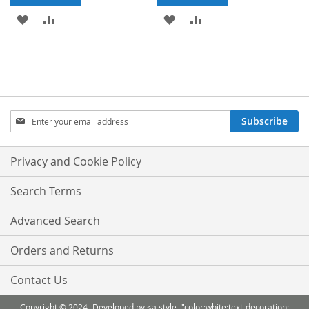
ADD
ADD
ADD
ADD
TO
TO
TO
TO
WISH
COMPARE
WISH
COMPARE
LIST
LIST
Sign
Subscribe
Up
for
Our
Privacy and Cookie Policy
Newsletter:
Search Terms
Advanced Search
Orders and Returns
Contact Us
Copyright © 2024- Developed by <a style="color:white;text-decoration: