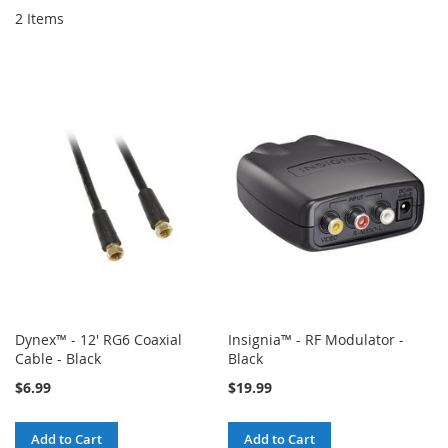
2
Items
Dynex™ - 12' RG6 Coaxial
Insignia™ - RF Modulator -
Cable - Black
Black
$6.99
$19.99
Add to Cart
Add to Cart