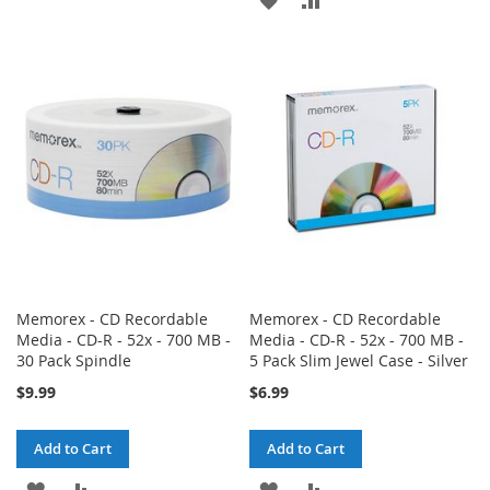
TO
TO
TO
TO
WISH
COMPARE
WISH
COMPARE
LIST
LIST
Memorex - CD Recordable
Memorex - CD Recordable
Media - CD-R - 52x - 700 MB -
Media - CD-R - 52x - 700 MB -
30 Pack Spindle
5 Pack Slim Jewel Case - Silver
$9.99
$6.99
Add to Cart
Add to Cart
ADD
ADD
ADD
ADD