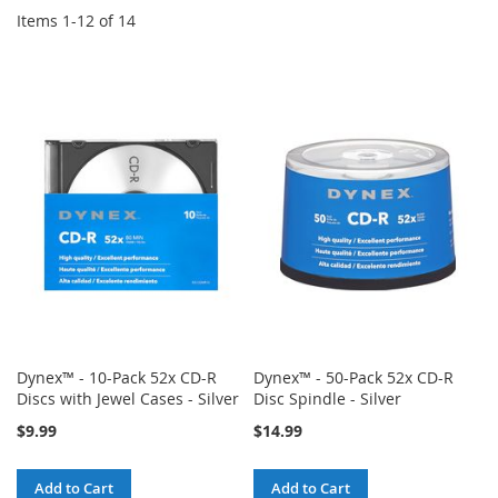
Items
1
-
12
of
14
Dynex™ - 10-Pack 52x CD-R
Dynex™ - 50-Pack 52x CD-R
Discs with Jewel Cases - Silver
Disc Spindle - Silver
$9.99
$14.99
Add to Cart
Add to Cart