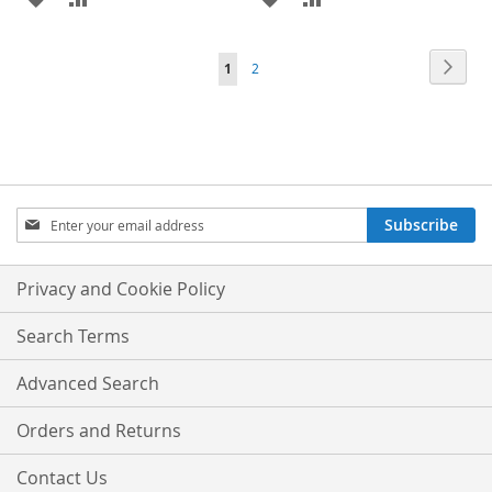
TO
TO
TO
TO
Page
Page
Next
You're
Page
1
2
WISH
COMPARE
WISH
COMPARE
currently
LIST
LIST
reading
page
Sign
Subscribe
Up
for
Our
Privacy and Cookie Policy
Newsletter:
Search Terms
Advanced Search
Orders and Returns
Contact Us