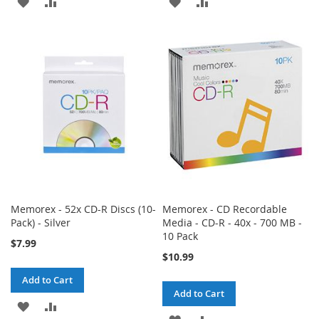
ADD
ADD
ADD
ADD
TO
TO
TO
TO
WISH
COMPARE
WISH
COMPARE
LIST
LIST
Memorex - 52x CD-R Discs (10-
Memorex - CD Recordable
Pack) - Silver
Media - CD-R - 40x - 700 MB -
10 Pack
$7.99
$10.99
Add to Cart
Add to Cart
ADD
ADD
ADD
ADD