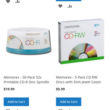
ADD
ADD
ADD
ADD
TO
TO
TO
TO
WISH
COMPARE
WISH
COMPARE
LIST
LIST
Memorex - 30-Pack 52x
Memorex - 5-Pack CD-RW
Printable CD-R Disc Spindle
Discs with Slim Jewel Cases
$19.99
$5.99
Add to Cart
Add to Cart