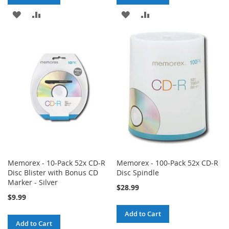
ADD
ADD
ADD
ADD
TO
TO
TO
TO
WISH
COMPARE
WISH
COMPARE
LIST
LIST
Memorex - 10-Pack 52x CD-R
Memorex - 100-Pack 52x CD-R
Disc Blister with Bonus CD
Disc Spindle
Marker - Silver
$28.99
$9.99
Add to Cart
Add to Cart