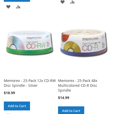
ADD
ADD
ADD
ADD
TO
TO
TO
TO
WISH
COMPARE
WISH
COMPARE
LIST
LIST
Memorex - 25-Pack 12x CD-RW
Memorex - 25-Pack 48x
Disc Spindle - Silver
Multicolored CD-R Disc
Spindle
$18.99
$14.99
Add to Cart
Add to Cart