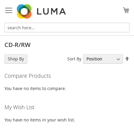
Skip
to
My
Content
CD-R/RW
Se
Sort By
Shop By
De
Di
Compare Products
You have no items to compare.
My Wish List
You have no items in your wish list.