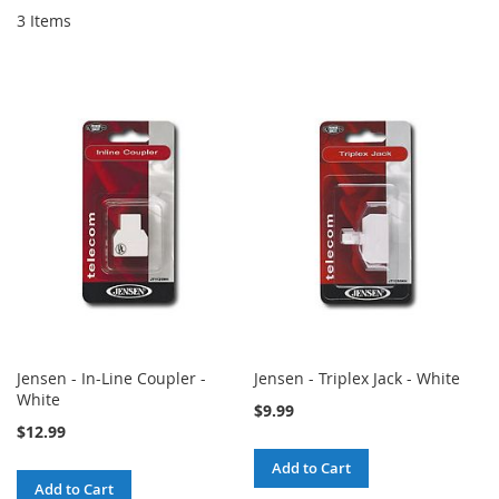
3
Items
Jensen - In-Line Coupler -
Jensen - Triplex Jack - White
White
$9.99
$12.99
Add to Cart
Add to Cart