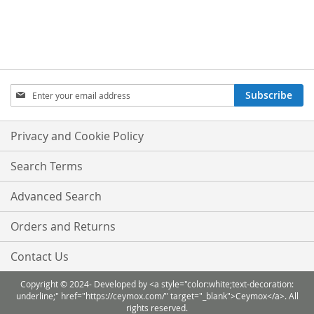
TO
TO
WISH
COMPARE
LIST
Sign
Subscribe
Up
for
Our
Privacy and Cookie Policy
Newsletter:
Search Terms
Advanced Search
Orders and Returns
Contact Us
Copyright © 2024- Developed by <a style="color:white;text-decoration:
underline;" href="https://ceymox.com/" target="_blank">Ceymox</a>. All
rights reserved.