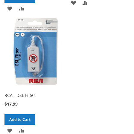
ADD
ADD
ADD
ADD
TO
TO
TO
TO
WISH
COMPARE
WISH
COMPARE
LIST
LIST
RCA - DSL Filter
$17.99
Add to Cart
ADD
ADD