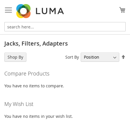
Skip
to
My
Content
Jacks, Filters, Adapters
Se
Sort By
Shop By
De
Di
Compare Products
You have no items to compare.
My Wish List
You have no items in your wish list.