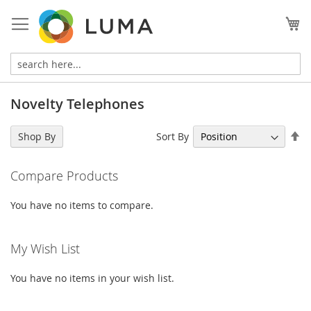
Skip
to
My
Content
Novelty Telephones
Se
Sort By
Shop By
De
Di
Compare Products
You have no items to compare.
My Wish List
You have no items in your wish list.