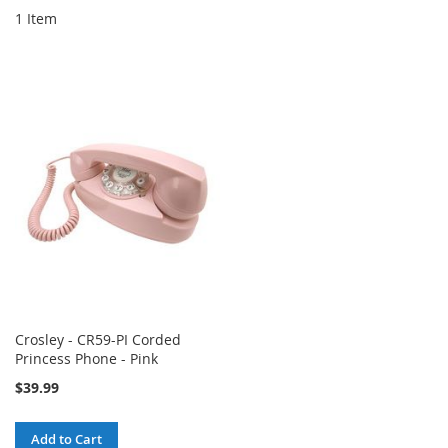
1
Item
Crosley - CR59-PI Corded
Princess Phone - Pink
$39.99
Add to Cart