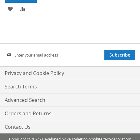
ADD
ADD
TO
TO
WISH
COMPARE
LIST
Sign
Subscribe
Up
for
Our
Privacy and Cookie Policy
Newsletter:
Search Terms
Advanced Search
Orders and Returns
Contact Us
Copyright © 2024- Developed by <a style="color:white;text-decoration: