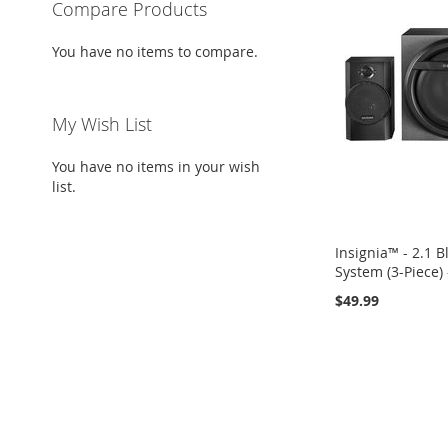
Compare Products
You have no items to compare.
My Wish List
You have no items in your wish
list.
Insignia™ - 2.1 
System (3-Piece) 
$49.99
Add to Cart
ADD
TO
ADD
WISH
TO