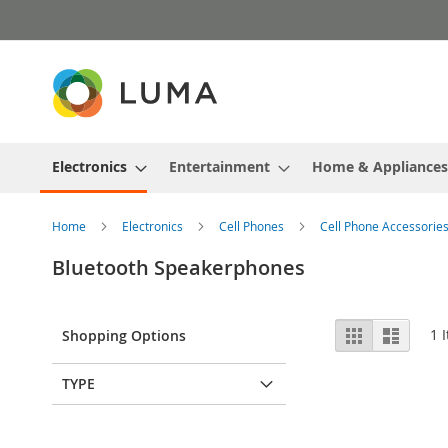
Skip
to
Content
Electronics
Entertainment
Home & Appliances
Home
Electronics
Cell Phones
Cell Phone Accessorie
Bluetooth Speakerphones
View
Grid
List
1
I
Shopping Options
as
TYPE