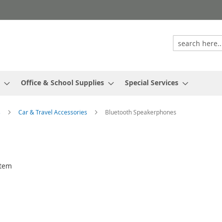
Office & School Supplies
Special Services
s
Car & Travel Accessories
Bluetooth Speakerphones
tem