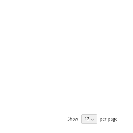
Show
per page