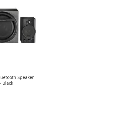
Bluetooth Speaker
- Black