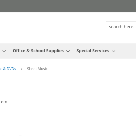
Office & School Supplies
Special Services
ic & DVDs
Sheet Music
tem