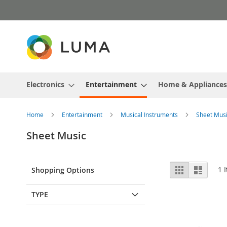
Skip
to
Content
Electronics
Entertainment
Home & Appliances
Home
Entertainment
Musical Instruments
Sheet Mus
Sheet Music
View
Grid
List
1
I
Shopping Options
as
TYPE