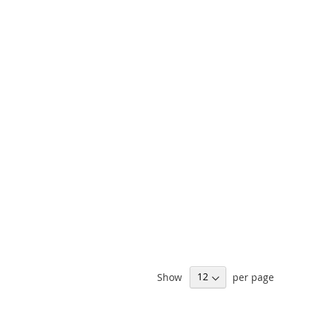
Show
per page