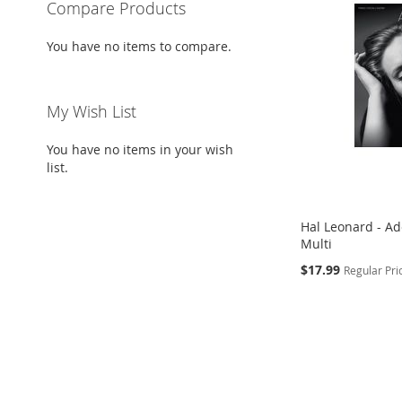
Compare Products
You have no items to compare.
My Wish List
You have no items in your wish
list.
Hal Leonard - Ad
Multi
Special
$17.99
Regular Pri
Price
Add to Cart
ADD
TO
ADD
WISH
TO