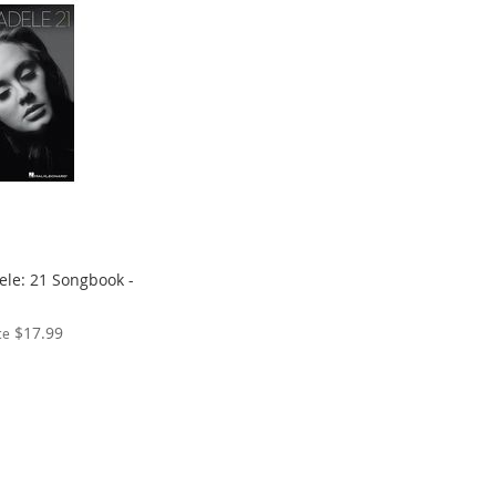
ele: 21 Songbook -
$17.99
ce