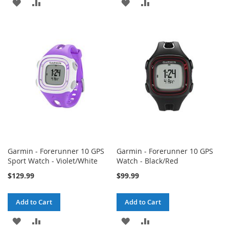
ADD
ADD
ADD
ADD
TO
TO
TO
TO
WISH
COMPARE
WISH
COMPARE
LIST
LIST
Garmin - Forerunner 10 GPS
Garmin - Forerunner 10 GPS
Sport Watch - Violet/White
Watch - Black/Red
$129.99
$99.99
Add to Cart
Add to Cart
ADD
ADD
ADD
ADD