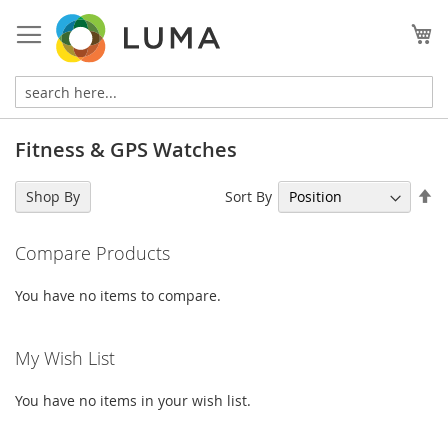
Skip
to
My
Content
Fitness & GPS Watches
Se
Sort By
Shop By
De
Di
Compare Products
You have no items to compare.
My Wish List
You have no items in your wish list.