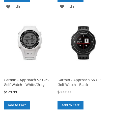
ADD
ADD
ADD
ADD
TO
TO
TO
TO
WISH
COMPARE
WISH
COMPARE
LIST
LIST
Garmin - Approach S2 GPS
Garmin - Approach S6 GPS
Golf Watch - White/Gray
Golf Watch - Black
$179.99
$399.99
Add to Cart
Add to Cart