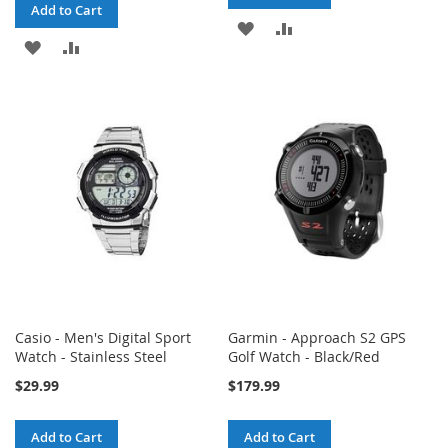
Add to Cart
ADD
ADD
ADD
ADD
TO
TO
TO
TO
WISH
COMPARE
WISH
COMPARE
LIST
LIST
Casio - Men's Digital Sport
Garmin - Approach S2 GPS
Watch - Stainless Steel
Golf Watch - Black/Red
$29.99
$179.99
Add to Cart
Add to Cart