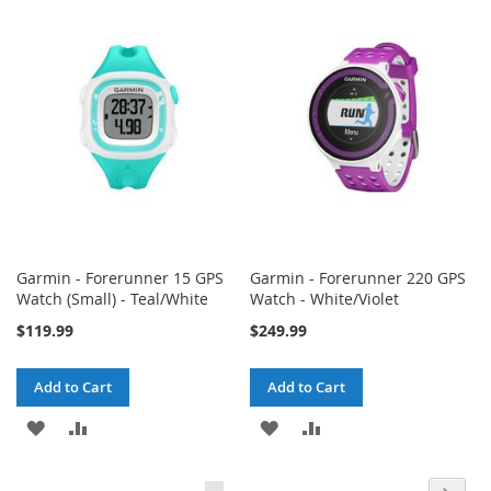
WISH
COMPARE
WISH
COMPARE
LIST
LIST
Garmin - Forerunner 15 GPS
Garmin - Forerunner 220 GPS
Watch (Small) - Teal/White
Watch - White/Violet
$119.99
$249.99
Add to Cart
Add to Cart
ADD
ADD
ADD
ADD
TO
TO
TO
TO
Page