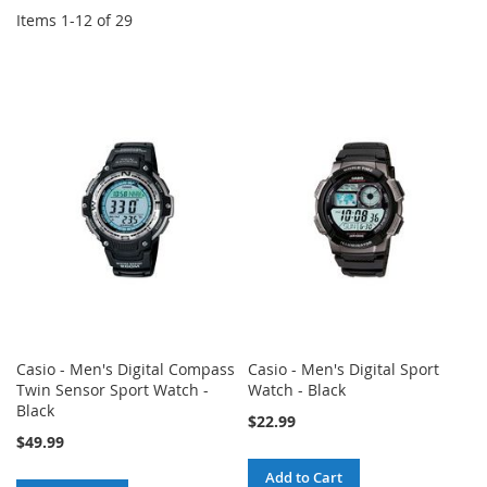
Items
1
-
12
of
29
Casio - Men's Digital Compass
Casio - Men's Digital Sport
Twin Sensor Sport Watch -
Watch - Black
Black
$22.99
$49.99
Add to Cart