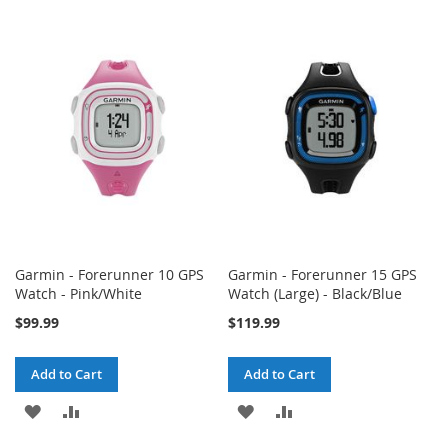
TO
TO
TO
TO
WISH
COMPARE
WISH
COMPARE
LIST
LIST
Garmin - Forerunner 10 GPS
Garmin - Forerunner 15 GPS
Watch - Pink/White
Watch (Large) - Black/Blue
$99.99
$119.99
Add to Cart
Add to Cart
ADD
ADD
ADD
ADD
TO
TO
TO
TO