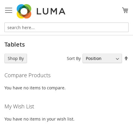
Skip
to
My
Content
Tablets
Se
Sort By
Shop By
De
Di
Compare Products
You have no items to compare.
My Wish List
You have no items in your wish list.