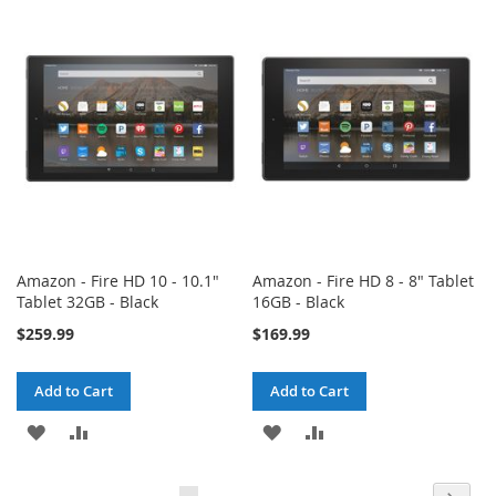
WISH
COMPARE
WISH
COMPARE
LIST
LIST
Amazon - Fire HD 10 - 10.1"
Amazon - Fire HD 8 - 8" Tablet
Tablet 32GB - Black
16GB - Black
$259.99
$169.99
Add to Cart
Add to Cart
ADD
ADD
ADD
ADD
TO
TO
TO
TO
Page