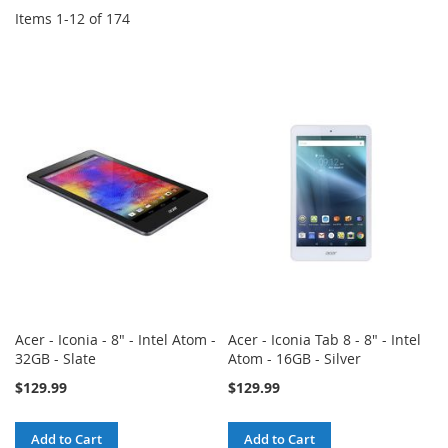
Items
1
-
12
of
174
Acer - Iconia - 8" - Intel Atom -
Acer - Iconia Tab 8 - 8" - Intel
32GB - Slate
Atom - 16GB - Silver
$129.99
$129.99
Add to Cart
Add to Cart