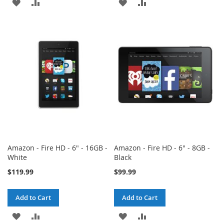
ADD
ADD
ADD
ADD
TO
TO
TO
TO
WISH
COMPARE
WISH
COMPARE
LIST
LIST
Amazon - Fire HD - 6" - 16GB -
Amazon - Fire HD - 6" - 8GB -
White
Black
$119.99
$99.99
Add to Cart
Add to Cart
ADD
ADD
ADD
ADD