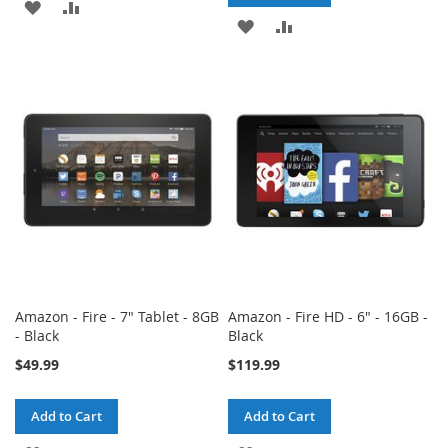
ADD
ADD
ADD
ADD
TO
TO
TO
TO
WISH
COMPARE
WISH
COMPARE
LIST
LIST
Amazon - Fire - 7" Tablet - 8GB
Amazon - Fire HD - 6" - 16GB -
- Black
Black
$49.99
$119.99
Add to Cart
Add to Cart