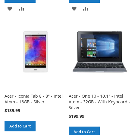
ADD
ADD
ADD
ADD
TO
TO
TO
TO
WISH
COMPARE
WISH
COMPARE
LIST
LIST
Acer - Iconia Tab 8 - 8" - Intel
Acer - One 10 - 10.1" - Intel
Atom - 16GB - Silver
Atom - 32GB - With Keyboard -
Silver
$139.99
$199.99
Add to Cart
Add to Cart