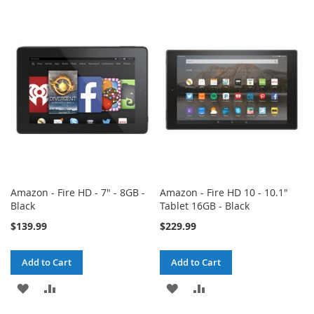
TO
TO
TO
TO
WISH
COMPARE
WISH
COMPARE
LIST
LIST
Amazon - Fire HD - 7" - 8GB -
Amazon - Fire HD 10 - 10.1"
Black
Tablet 16GB - Black
$139.99
$229.99
Add to Cart
Add to Cart
ADD
ADD
ADD
ADD
TO
TO
TO
TO